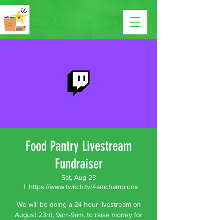
Hope & Joy Food Pantry
Food Pantry Livestream
Fundraiser
Sat, Aug 23
  |  
https://www.twitch.tv/4amchampions
We will be doing a 24 hour livestream on
August 23rd, 9am-9am, to raise money for