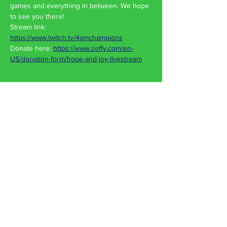
games and everything in between. We hope 
to see you there!
Stream link: 
https://www.twitch.tv/4amchampions
Donate here: 
https://www.zeffy.com/en-
US/donation-form/hope-and-joy-livestream
Share This Event
Hope & Joy Food Pantry
750 Wehrle Dr
Buffalo, NY 14225
Contact Us
Phone:
716-2222
-JOY (569)
Old Phone:
716-609-8819