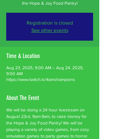
the Hope & Joy Food Pantry!
Registration is closed
See other events
Time & Location
Aug 23, 2025, 9:00 AM – Aug 24, 2025,
9:00 AM
https://www.twitch.tv/4amchampions
About The Event
We will be doing a 24 hour livestream on 
August 23rd, 9am-9am, to raise money for 
the Hope & Joy Food Pantry! We will be 
playing a variety of video games, from cozy 
simulation games to party games to horror 